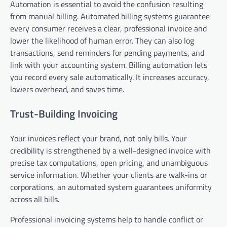
Automation is essential to avoid the confusion resulting
from manual billing. Automated billing systems guarantee
every consumer receives a clear, professional invoice and
lower the likelihood of human error. They can also log
transactions, send reminders for pending payments, and
link with your accounting system. Billing automation lets
you record every sale automatically. It increases accuracy,
lowers overhead, and saves time.
Trust-Building Invoicing
Your invoices reflect your brand, not only bills. Your
credibility is strengthened by a well-designed invoice with
precise tax computations, open pricing, and unambiguous
service information. Whether your clients are walk-ins or
corporations, an automated system guarantees uniformity
across all bills.
Professional invoicing systems help to handle conflict or