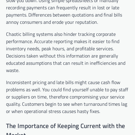
slow you down. Using simple spreadsheets or manually
recording payments can frequently result in lost or late
payments. Differences between quotations and final bills
annoy consumers and erode your reputation.
Chaotic billing systems also hinder tracking corporate
performance. Accurate reporting makes it easier to find
inventory needs, peak hours, and profitable services.
Decisions taken without this information are generally
educated assumptions that can result in inefficiencies and
waste.
Inconsistent pricing and late bills might cause cash flow
problems as well. You could find yourself unable to pay staff
or suppliers on time, therefore compromising your service
quality. Customers begin to see when turnaround times lag
or when operational stress causes hasty fixes.
The Importance of Keeping Current with the
Market