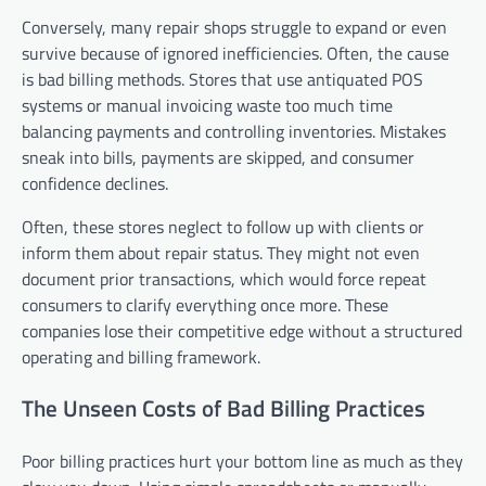
Conversely, many repair shops struggle to expand or even
survive because of ignored inefficiencies. Often, the cause
is bad billing methods. Stores that use antiquated POS
systems or manual invoicing waste too much time
balancing payments and controlling inventories. Mistakes
sneak into bills, payments are skipped, and consumer
confidence declines.
Often, these stores neglect to follow up with clients or
inform them about repair status. They might not even
document prior transactions, which would force repeat
consumers to clarify everything once more. These
companies lose their competitive edge without a structured
operating and billing framework.
The Unseen Costs of Bad Billing Practices
Poor billing practices hurt your bottom line as much as they