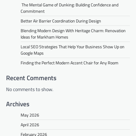
The Mental Game of Dunking: Building Confidence and
Commitment
Better Air Barrier Coordination During Design
Blending Modern Design With Heritage Charm: Renovation
Ideas for Markham Homes
Local SEO Strategies That Help Your Business Show Up on
Google Maps
Finding the Perfect Modern Accent Chair for Any Room
Recent Comments
No comments to show.
Archives
May 2026
April 2026
February 2026