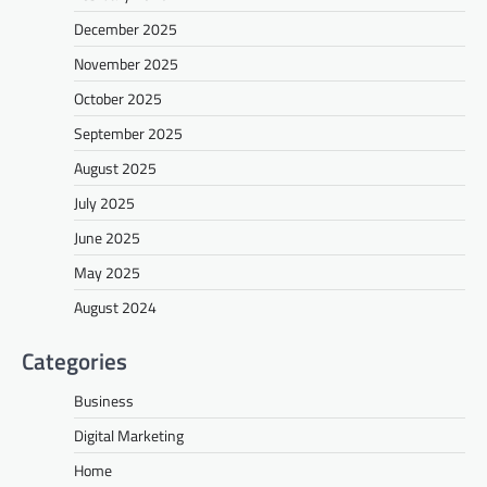
December 2025
November 2025
October 2025
September 2025
August 2025
July 2025
June 2025
May 2025
August 2024
Categories
Business
Digital Marketing
Home