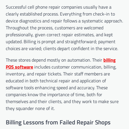
Successful cell phone repair companies usually have a
clearly established process. Everything from check-in to
device diagnostics and repair follows a systematic approach.
Throughout the process, customers are welcomed
professionally, given correct repair estimates, and kept
updated. Billing is prompt and straightforward; payment
choices are varied; clients depart confident in the service.
These stores depend mostly on automation. Their
billing
POS software
includes customer communication, billing,
inventory, and repair tickets. Their staff members are
educated in both technical repair and application of
software tools enhancing speed and accuracy. These
companies know the importance of time, both for
themselves and their clients, and they work to make sure
they squander none of it.
Billing Lessons from Failed Repair Shops