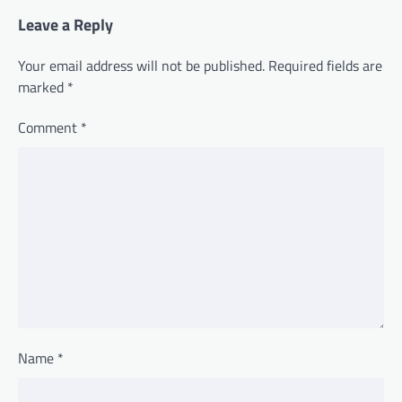
Leave a Reply
Your email address will not be published.
Required fields are
marked
*
Comment
*
Name
*