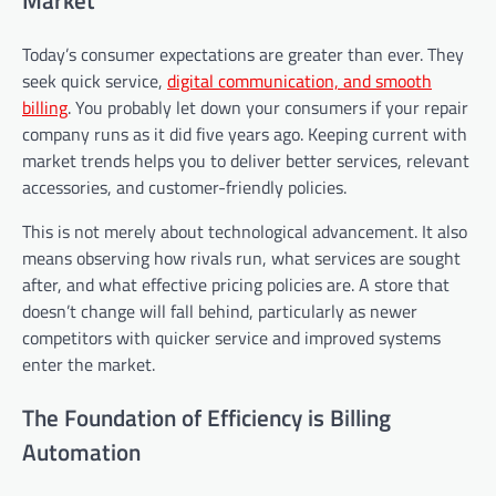
Today’s consumer expectations are greater than ever. They
seek quick service,
digital communication, and smooth
billing
. You probably let down your consumers if your repair
company runs as it did five years ago. Keeping current with
market trends helps you to deliver better services, relevant
accessories, and customer-friendly policies.
This is not merely about technological advancement. It also
means observing how rivals run, what services are sought
after, and what effective pricing policies are. A store that
doesn’t change will fall behind, particularly as newer
competitors with quicker service and improved systems
enter the market.
The Foundation of Efficiency is Billing
Automation