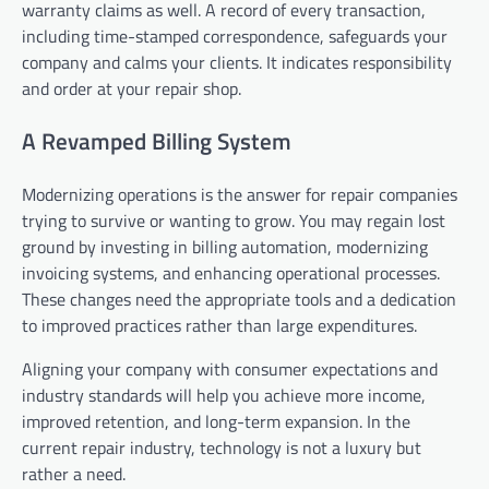
warranty claims as well. A record of every transaction,
including time-stamped correspondence, safeguards your
company and calms your clients. It indicates responsibility
and order at your repair shop.
A Revamped Billing System
Modernizing operations is the answer for repair companies
trying to survive or wanting to grow. You may regain lost
ground by investing in billing automation, modernizing
invoicing systems, and enhancing operational processes.
These changes need the appropriate tools and a dedication
to improved practices rather than large expenditures.
Aligning your company with consumer expectations and
industry standards will help you achieve more income,
improved retention, and long-term expansion. In the
current repair industry, technology is not a luxury but
rather a need.