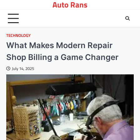
Auto Rans
Skip
to
content
TECHNOLOGY
What Makes Modern Repair
Shop Billing a Game Changer
July 14, 2025