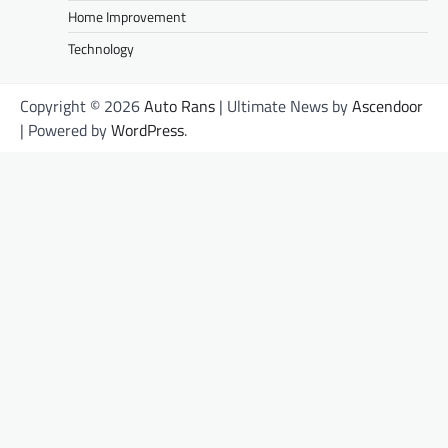
Home Improvement
Technology
Copyright © 2026
Auto Rans
| Ultimate News by
Ascendoor
| Powered by
WordPress
.