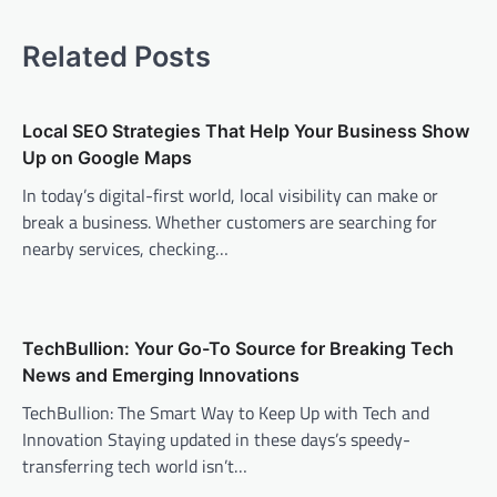
n
a
Related Posts
v
i
Local SEO Strategies That Help Your Business Show
g
Up on Google Maps
a
In today’s digital-first world, local visibility can make or
t
break a business. Whether customers are searching for
i
nearby services, checking…
o
n
TechBullion: Your Go-To Source for Breaking Tech
News and Emerging Innovations
TechBullion: The Smart Way to Keep Up with Tech and
Innovation Staying updated in these days’s speedy-
transferring tech world isn’t…