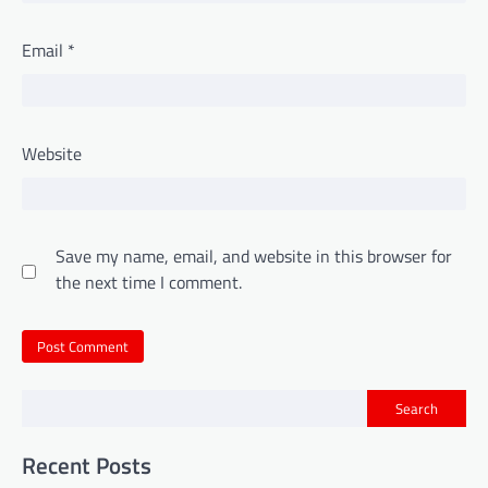
Email
*
Website
Save my name, email, and website in this browser for
the next time I comment.
Search
Recent Posts