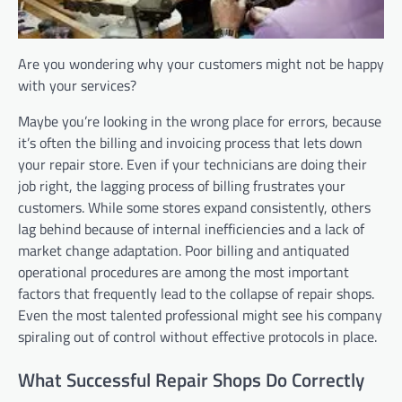
Are you wondering why your customers might not be happy
with your services?
Maybe you’re looking in the wrong place for errors, because
it’s often the billing and invoicing process that lets down
your repair store. Even if your technicians are doing their
job right, the lagging process of billing frustrates your
customers. While some stores expand consistently, others
lag behind because of internal inefficiencies and a lack of
market change adaptation. Poor billing and antiquated
operational procedures are among the most important
factors that frequently lead to the collapse of repair shops.
Even the most talented professional might see his company
spiraling out of control without effective protocols in place.
What Successful Repair Shops Do Correctly