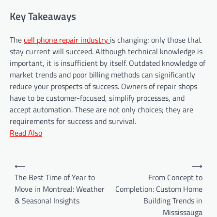
Key Takeaways
The
cell phone repair industry
is changing; only those that
stay current will succeed. Although technical knowledge is
important, it is insufficient by itself. Outdated knowledge of
market trends and poor billing methods can significantly
reduce your prospects of success. Owners of repair shops
have to be customer-focused, simplify processes, and
accept automation. These are not only choices; they are
requirements for success and survival.
Read Also
P
⟵
⟶
o
The Best Time of Year to
From Concept to
Move in Montreal: Weather
Completion: Custom Home
s
& Seasonal Insights
Building Trends in
t
Mississauga