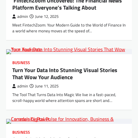
FintechZoom Uncovered: The Financial News
Platform Everyone’s Talking About
admin
June 12, 2025
Meet FintechZoom: Your Modern Guide to the World of Finance In
a world where money moves at the speed of…
BUSINESS
Turn Your Data Into Stunning Visual Stories
That Wow Your Audience
admin
June 11, 2025
The Tool That Turns Data Into Magic We live in a fast-paced,
scroll-happy world where attention spans are short and…
BUSINESS