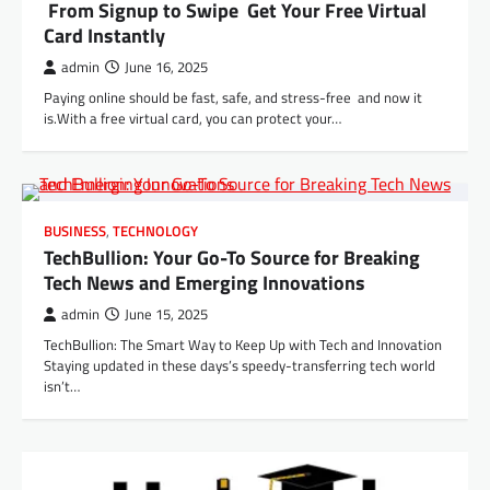
From Signup to Swipe Get Your Free Virtual
Card Instantly
admin
June 16, 2025
Paying online should be fast, safe, and stress-free and now it
is.With a free virtual card, you can protect your…
BUSINESS
,
TECHNOLOGY
TechBullion: Your Go-To Source for Breaking
Tech News and Emerging Innovations
admin
June 15, 2025
TechBullion: The Smart Way to Keep Up with Tech and Innovation
Staying updated in these days’s speedy-transferring tech world
isn’t…