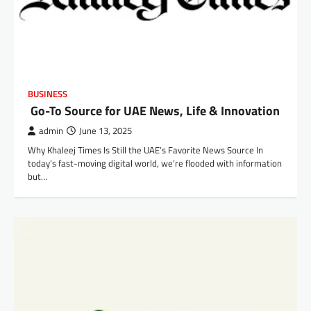
BUSINESS
Go-To Source for UAE News, Life & Innovation
admin
June 13, 2025
Why Khaleej Times Is Still the UAE’s Favorite News Source In
today’s fast-moving digital world, we’re flooded with information
but…