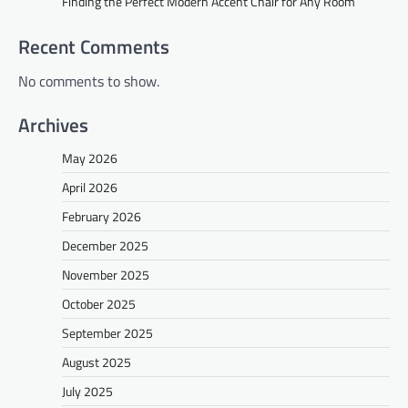
Finding the Perfect Modern Accent Chair for Any Room
Recent Comments
No comments to show.
Archives
May 2026
April 2026
February 2026
December 2025
November 2025
October 2025
September 2025
August 2025
July 2025