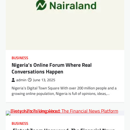
BUSINESS
Nigeria’s Online Forum Where Real
Conversations Happen
admin
June 13, 2025
Nigeria’s Digital Town Square With over 200 million people and a
growing online population, Nigeria is full of opinions, ideas,…
BUSINESS