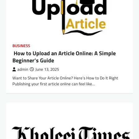
BUSINESS
How to Upload an Article Online: A Simple
Beginner’s Guide
admin
June 13, 2025
Want to Share Your Article Online? Here’s How to Do It Right
Publishing your first article online can feel like…