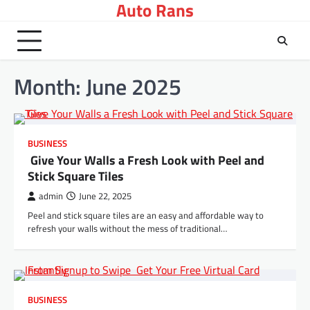
Auto Rans
Skip
to
content
Month:
June 2025
BUSINESS
Give Your Walls a Fresh Look with Peel and
Stick Square Tiles
admin
June 22, 2025
Peel and stick square tiles are an easy and affordable way to
refresh your walls without the mess of traditional…
BUSINESS