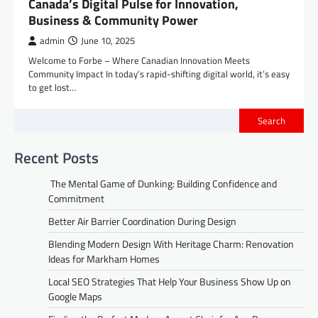
Canada’s Digital Pulse for Innovation,
Business & Community Power
admin
June 10, 2025
Welcome to Forbe – Where Canadian Innovation Meets
Community Impact In today’s rapid-shifting digital world, it’s easy
to get lost…
Search
Recent Posts
The Mental Game of Dunking: Building Confidence and
Commitment
Better Air Barrier Coordination During Design
Blending Modern Design With Heritage Charm: Renovation
Ideas for Markham Homes
Local SEO Strategies That Help Your Business Show Up on
Google Maps