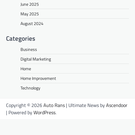
June 2025
May 2025
August 2024
Categories
Business
Digital Marketing
Home
Home Improvement
Technology
Copyright © 2026
Auto Rans
| Ultimate News by
Ascendoor
| Powered by
WordPress
.